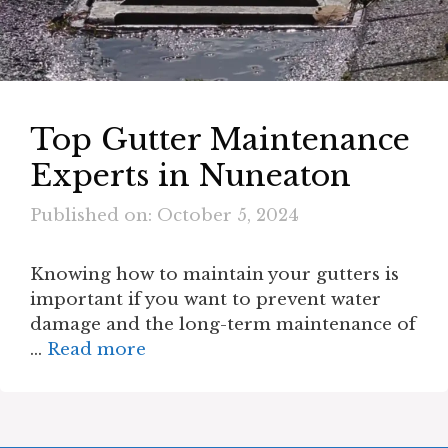
Top Gutter Maintenance
Experts in Nuneaton
Published on: October 5, 2024
Knowing how to maintain your gutters is
important if you want to prevent water
damage and the long-term maintenance of
…
Read more