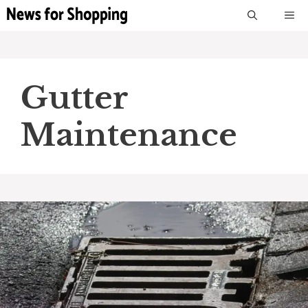
Skip
M
to
content
Gutter
Maintenance