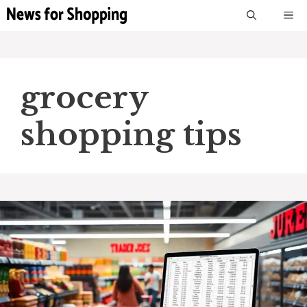
Skip
M
to
content
grocery
shopping tips