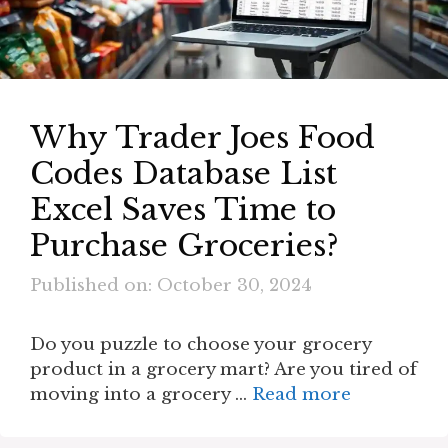
Why Trader Joes Food
Codes Database List
Excel Saves Time to
Purchase Groceries?
Published on: October 30, 2024
Do you puzzle to choose your grocery
product in a grocery mart? Are you tired of
moving into a grocery …
Read more