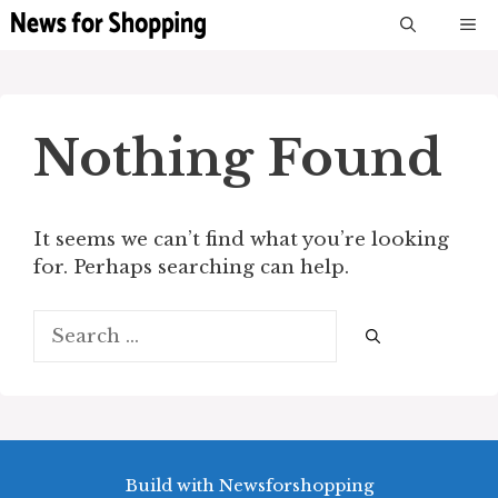
Skip
M
to
content
Nothing Found
It seems we can’t find what you’re looking
for. Perhaps searching can help.
Search
for:
Build with Newsforshopping