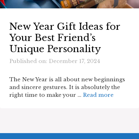
New Year Gift Ideas for
Your Best Friend’s
Unique Personality
Published on: December 17, 2024
The New Year is all about new beginnings
and sincere gestures. It is absolutely the
right time to make your …
Read more