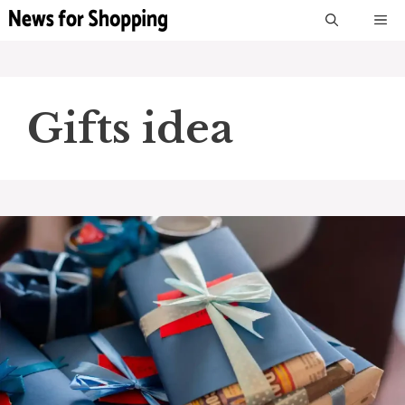
Skip
M
to
content
Gifts idea