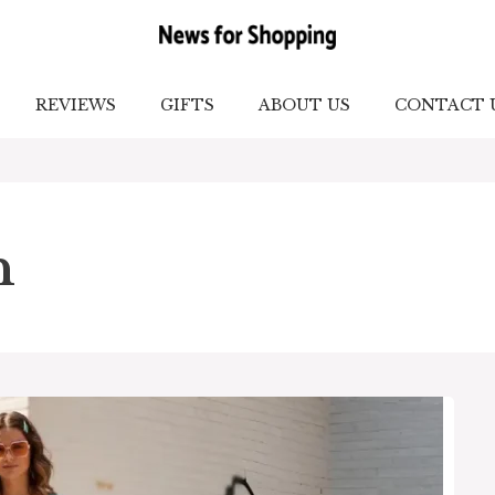
REVIEWS
GIFTS
ABOUT US
CONTACT 
n