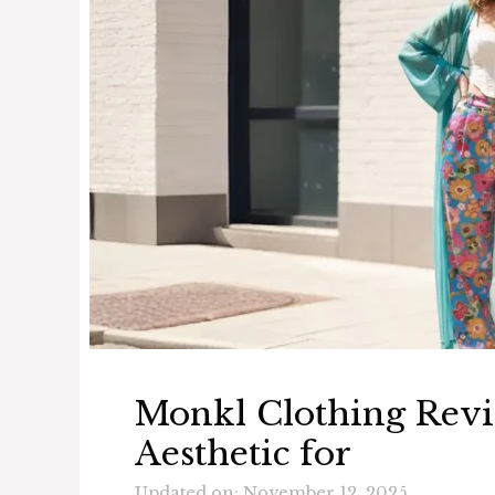
Monkl Clothing Revi
Aesthetic for
Updated on: November 12, 2025