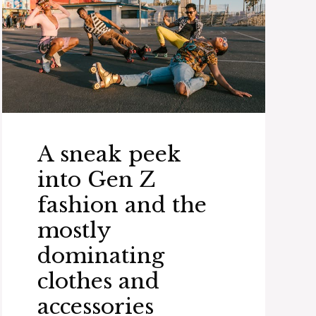
A sneak peek
into Gen Z
fashion and the
mostly
dominating
clothes and
accessories