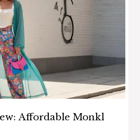
ew: Affordable Monkl