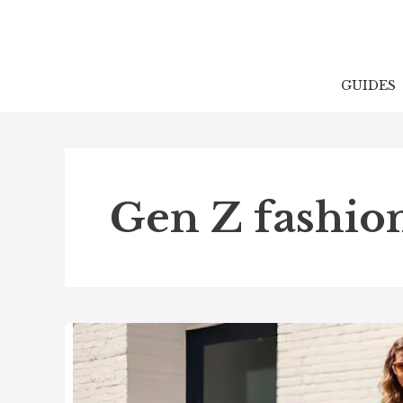
Skip
to
content
GUIDES
Gen Z fashio