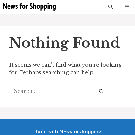
Skip
M
to
content
Nothing Found
It seems we can’t find what you’re looking
for. Perhaps searching can help.
Search
for:
Build with Newsforshopping