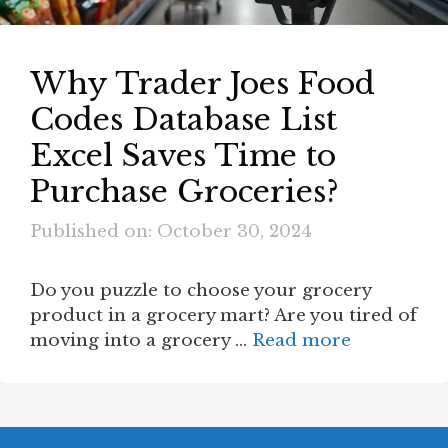
Why Trader Joes Food
Codes Database List
Excel Saves Time to
Purchase Groceries?
Published on: October 30, 2024
Do you puzzle to choose your grocery
product in a grocery mart? Are you tired of
moving into a grocery …
Read more