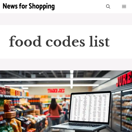
Skip
M
to
content
food codes list