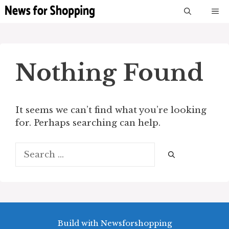
Skip
M
to
content
Nothing Found
It seems we can’t find what you’re looking
for. Perhaps searching can help.
Search
for:
Build with Newsforshopping