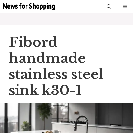
Skip
M
to
content
Fibord
handmade
stainless steel
sink k30-1