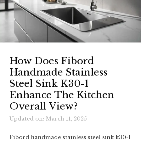
How Does Fibord
Handmade Stainless
Steel Sink K30-1
Enhance The Kitchen
Overall View?
Updated on: March 11, 2025
Fibord handmade stainless steel sink k30-1