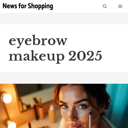
Skip
M
to
content
eyebrow
makeup 2025