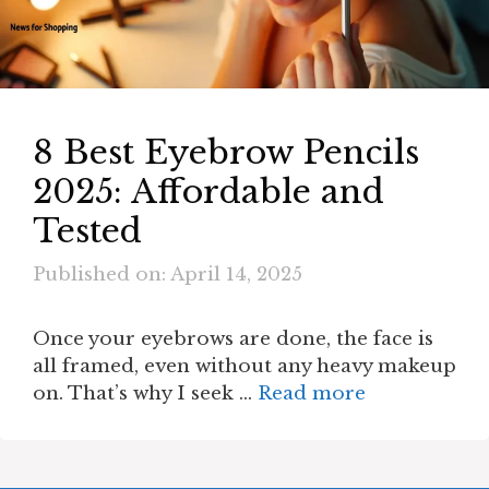
8 Best Eyebrow Pencils
2025: Affordable and
Tested
Published on: April 14, 2025
Once your eyebrows are done, the face is
all framed, even without any heavy makeup
on. That’s why I seek …
Read more