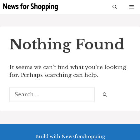
Skip
M
to
content
Nothing Found
It seems we can’t find what you’re looking
for. Perhaps searching can help.
Search
for:
Build with Newsforshopping