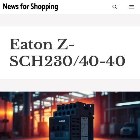
Skip
M
to
content
Eaton Z-
SCH230/40-40