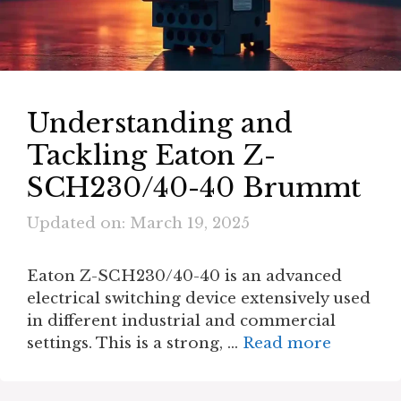
Understanding and
Tackling Eaton Z-
SCH230/40-40 Brummt
Updated on: March 19, 2025
Eaton Z-SCH230/40-40 is an advanced
electrical switching device extensively used
in different industrial and commercial
settings. This is a strong, …
Read more