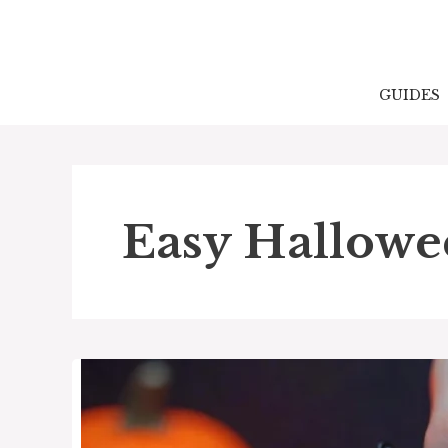
Skip
to
content
GUIDES
Easy Hallowee