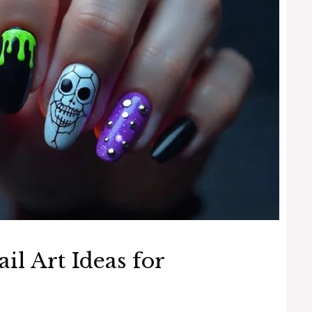
il Art Ideas for