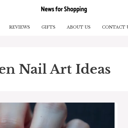
REVIEWS
GIFTS
ABOUT US
CONTACT 
n Nail Art Ideas