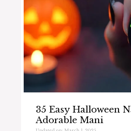
35 Easy Halloween Na
Adorable Mani
Updated on: March 1, 2025