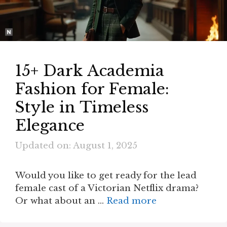
15+ Dark Academia
Fashion for Female:
Style in Timeless
Elegance
Updated on: August 1, 2025
Would you like to get ready for the lead
female cast of a Victorian Netflix drama?
Or what about an …
Read more