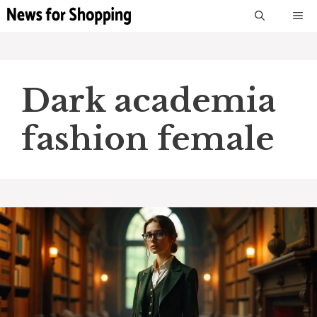
Skip
M
to
content
Dark academia
fashion female