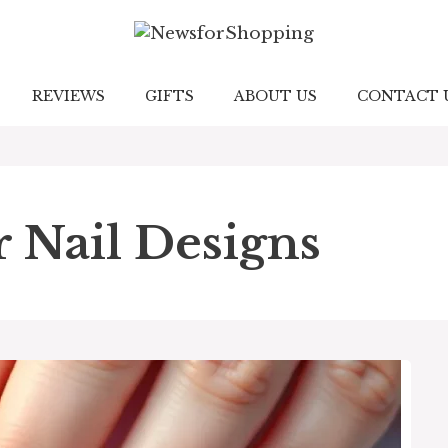
REVIEWS
GIFTS
ABOUT US
CONTACT 
Nail Designs