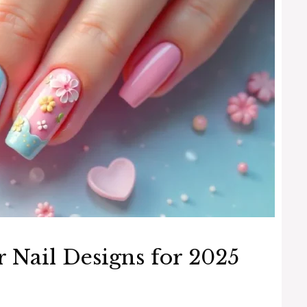
 Nail Designs for 2025