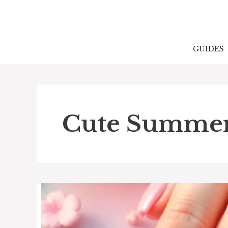
Skip
to
content
GUIDES
Cute Summer 