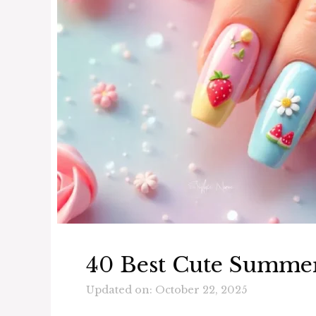
40 Best Cute Summer
Updated on: October 22, 2025