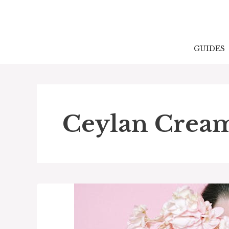
Skip
to
content
GUIDES
Ceylan Crea