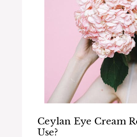
Ceylan Eye Cream Rev
Use?