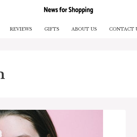
REVIEWS
GIFTS
ABOUT US
CONTACT 
m