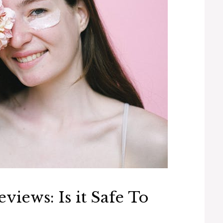
iews: Is it Safe To