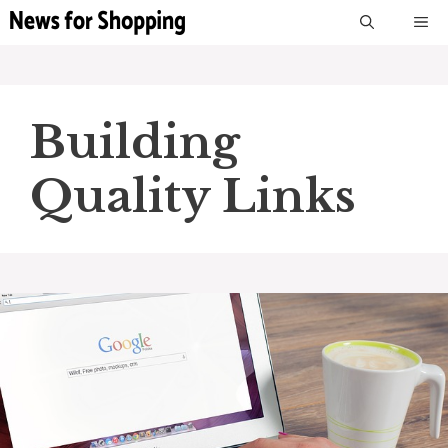
Skip
M
to
content
Building
Quality Links