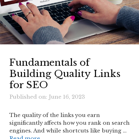
Fundamentals of
Building Quality Links
for SEO
Published on: June 16, 2023
The quality of the links you earn
significantly affects how you rank on search
engines. And while shortcuts like buying …
Read more