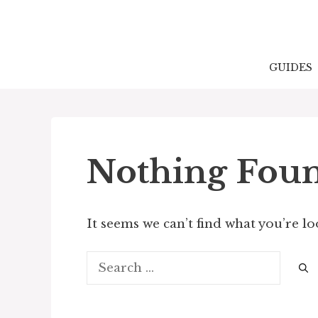
Skip
to
content
GUIDES
Nothing Fou
It seems we can’t find what you’re l
Search
for: