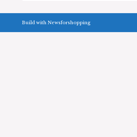
Build with Newsforshopping