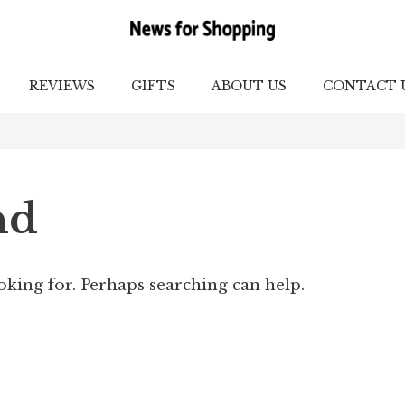
REVIEWS
GIFTS
ABOUT US
CONTACT 
nd
ooking for. Perhaps searching can help.