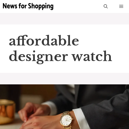
Skip
M
to
content
affordable
designer watch