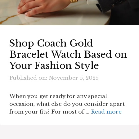
Shop Coach Gold
Bracelet Watch Based on
Your Fashion Style
Published on: November 5, 2025
When you get ready for any special
occasion, what else do you consider apart
from your fits? For most of …
Read more