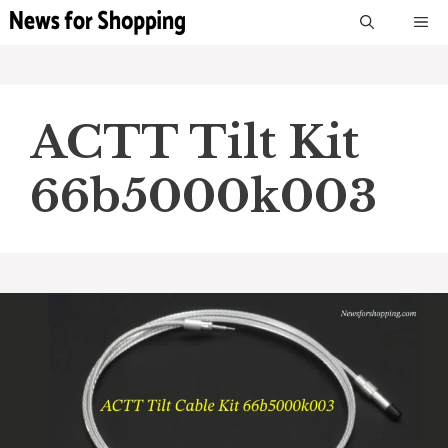
Skip
M
to
content
ACTT Tilt Kit
66b5000k003