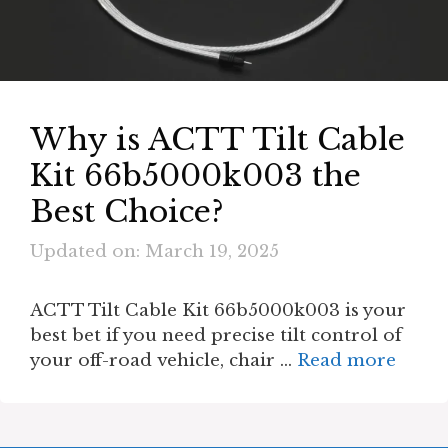
Why is ACTT Tilt Cable
Kit 66b5000k003 the
Best Choice?
Updated on: March 19, 2025
ACTT Tilt Cable Kit 66b5000k003 is your
best bet if you need precise tilt control of
your off-road vehicle, chair …
Read more