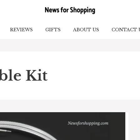
REVIEWS
GIFTS
ABOUT US
CONTACT 
ble Kit