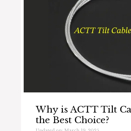
Why is ACTT Tilt C
the Best Choice?
Updated on: March 19, 2025