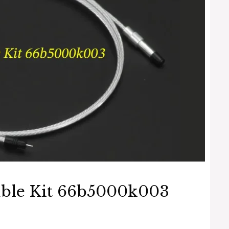
able Kit 66b5000k003