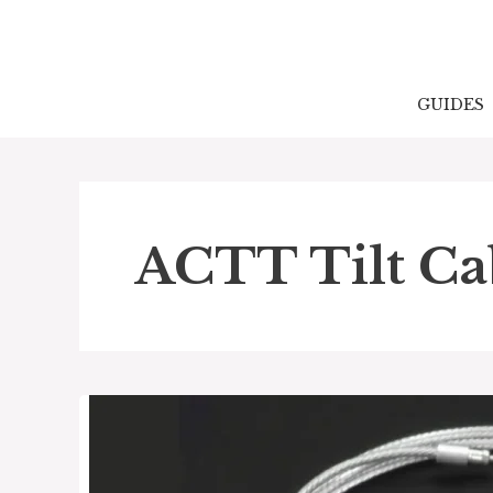
Skip
to
content
GUIDES
ACTT Tilt Ca