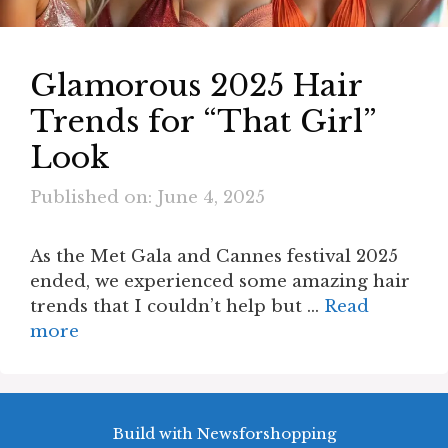
Glamorous 2025 Hair
Trends for “That Girl”
Look
Published on: June 4, 2025
As the Met Gala and Cannes festival 2025
ended, we experienced some amazing hair
trends that I couldn’t help but …
Read
more
Build with Newsforshopping