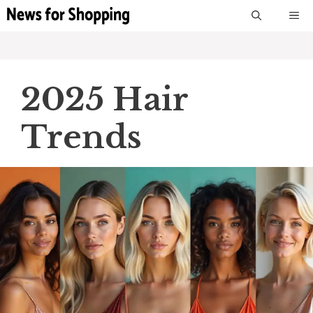
Skip
M
to
content
2025 Hair
Trends