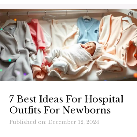
7 Best Ideas For Hospital
Outfits For Newborns
Published on: December 12, 2024