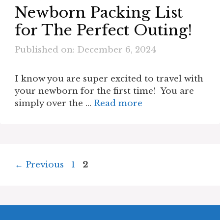
Newborn Packing List
for The Perfect Outing!
Published on: December 6, 2024
I know you are super excited to travel with
your newborn for the first time! You are
simply over the …
Read more
Page
Page
←
Previous
1
2