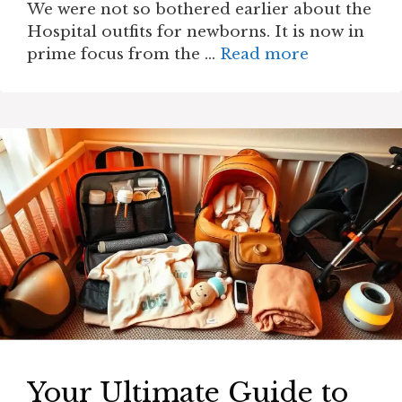
We were not so bothered earlier about the
Hospital outfits for newborns. It is now in
prime focus from the …
Read more
Your Ultimate Guide to