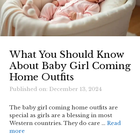
What You Should Know
About Baby Girl Coming
Home Outfits
Published on: December 13, 2024
The baby girl coming home outfits are
special as girls are a blessing in most
Western countries. They do care …
Read
more