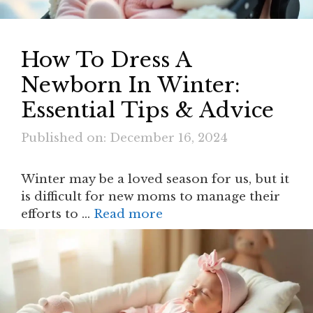
How To Dress A
Newborn In Winter​:
Essential Tips & Advice
Published on: December 16, 2024
Winter may be a loved season for us, but it
is difficult for new moms to manage their
efforts to …
Read more