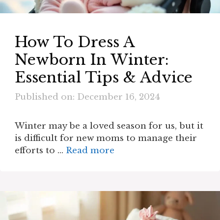
How To Dress A
Newborn In Winter​:
Essential Tips & Advice
Published on: December 16, 2024
Winter may be a loved season for us, but it
is difficult for new moms to manage their
efforts to …
Read more