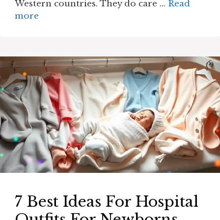
Western countries. They do care …
Read
more
7 Best Ideas For Hospital
Outfits For Newborns