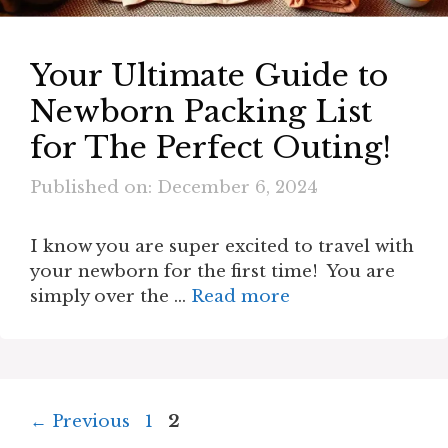
Your Ultimate Guide to
Newborn Packing List
for The Perfect Outing!
Published on: December 6, 2024
I know you are super excited to travel with
your newborn for the first time! You are
simply over the …
Read more
Page
Page
←
Previous
1
2