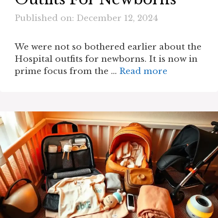
Published on: December 12, 2024
We were not so bothered earlier about the
Hospital outfits for newborns. It is now in
prime focus from the …
Read more