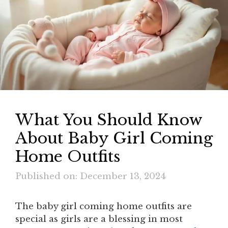
What You Should Know
About Baby Girl Coming
Home Outfits
Published on: December 13, 2024
The baby girl coming home outfits are
special as girls are a blessing in most