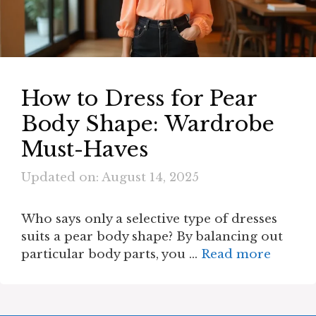
How to Dress for Pear
Body Shape: Wardrobe
Must-Haves
Updated on: August 14, 2025
Who says only a selective type of dresses
suits a pear body shape? By balancing out
particular body parts, you …
Read more