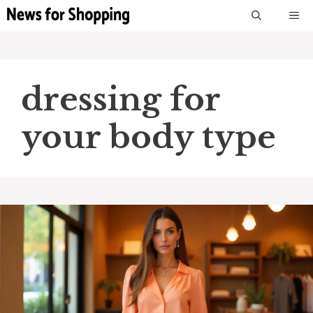
Skip
M
to
content
dressing for
your body type